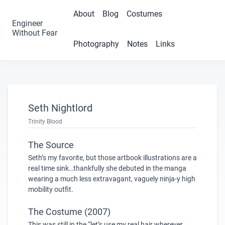
About
Blog
Costumes
Engineer
Without Fear
Photography
Notes
Links
Seth Nightlord
Trinity Blood
The Source
Seth’s my favorite, but those artbook illustrations are a
real time sink…thankfully she debuted in the manga
wearing a much less extravagant, vaguely ninja-y high
mobility outfit.
The Costume (2007)
This was still in the “let’s use my real hair wherever