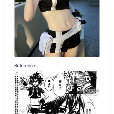
Reference