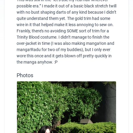
possible era.” I made it out of a basic black stretch twill
with no bust shaping darts of any kind because I didn’t
quite understand them yet. The gold trim had some
wire in it that helped make it less annoying to sew on.
Frankly, there’s no avoiding SOME sort of trim for a
Trinity Blood costume. I didn’t manage to finish the
over-jacket in time (I was also making manga!Ion and
manga!Radu for two of my buddies), but I only ever
wore this once and it gets blown off pretty quickly in
the manga anyhow. :P
Photos