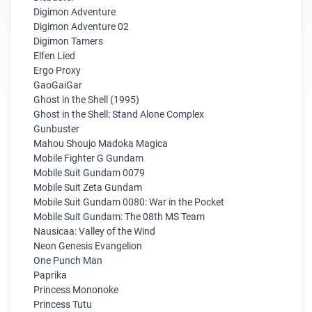
Digimon Adventure
Digimon Adventure 02
Digimon Tamers
Elfen Lied
Ergo Proxy
GaoGaiGar
Ghost in the Shell (1995)
Ghost in the Shell: Stand Alone Complex
Gunbuster
Mahou Shoujo Madoka Magica
Mobile Fighter G Gundam
Mobile Suit Gundam 0079
Mobile Suit Zeta Gundam
Mobile Suit Gundam 0080: War in the Pocket
Mobile Suit Gundam: The 08th MS Team
Nausicaa: Valley of the Wind
Neon Genesis Evangelion
One Punch Man
Paprika
Princess Mononoke
Princess Tutu