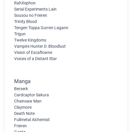
RahXephon
Serial Experiments Lain
Sousou no Frieren
Trinity Blood
Tengen Toppa Gurren Lagann
Trigun
Twelve Kingdoms
Vampire Hunter D: Bloodlust
Vision of Escaflowne
Voices of a Distant Star
Manga
Berserk
Cardcaptor Sakura
Chainsaw Man
Claymore
Death Note
Fullmetal Alchemist
Frieren