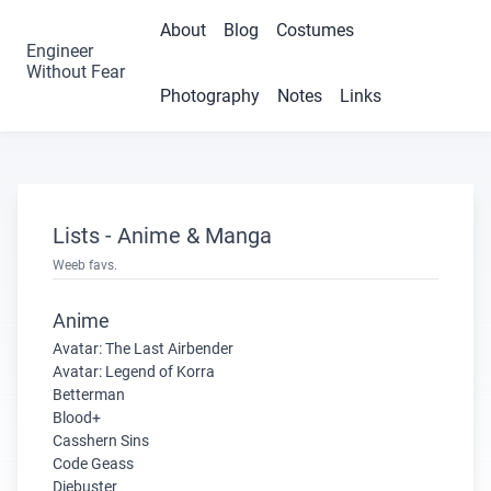
About
Blog
Costumes
Engineer
Without Fear
Photography
Notes
Links
Lists - Anime & Manga
Weeb favs.
Anime
Avatar: The Last Airbender
Avatar: Legend of Korra
Betterman
Blood+
Casshern Sins
Code Geass
Diebuster