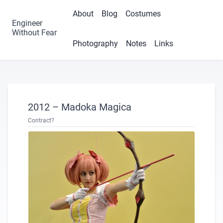
About
Blog
Costumes
Engineer
Without Fear
Photography
Notes
Links
2012 – Madoka Magica
Contract?