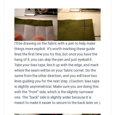
I’ll be drawing on the fabric with a pen to help make
things more explicit. It’s worth marking these guide
lines the first time you try this, but once you have the
hang of it, you can skip the pen and just eyeball it.
Take your bias tape, line it up with the edge, and mark
where the seam will be on your fabric corner. Do the
same from the other direction, and you will have two
lines guiding you for the next step. (Caution: bias tape
is slightly asymmetrical. Make sure you are doing this
with the “front” side, which is the slightly narrower
one. The “back” side is slightly wider because it is
meant to make it easier to secure to the back later on.)