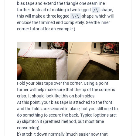
bias tape and extend the triangle one seam line
farther. Instead of making a two legged
/\
shape,
this will make a three legged
\/\
-shape, which will
enclose the trimmed end completely. See the
inner
corner tutorial
for an example.)
Fold your bias tape over the corner. Using a point
turner will help make sure that the tip of the corner is
crisp. It should look like this on both sides.
At this point, your bias tape is attached to the front
and the folds are secured in place, but you still need to
do something to secure the back. Typical options are:
a) slipstitch it (prettiest method, but most time
consuming)
b) stitch it down normally (much easier now that