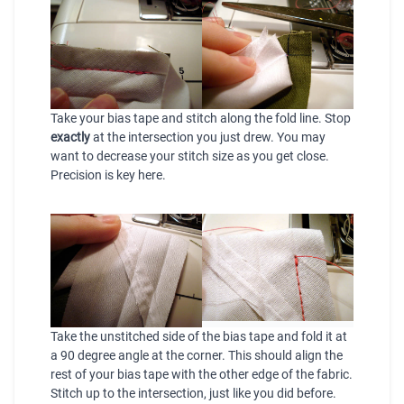
Take your bias tape and stitch along the fold line. Stop
exactly
at the intersection you just drew. You may
want to decrease your stitch size as you get close.
Precision is key here.
Take the unstitched side of the bias tape and fold it at
a 90 degree angle at the corner. This should align the
rest of your bias tape with the other edge of the fabric.
Stitch up to the intersection, just like you did before.