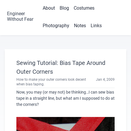
About
Blog
Costumes
Engineer
Without Fear
Photography
Notes
Links
Sewing Tutorial: Bias Tape Around
Outer Corners
How to make your outer corners look decent
Jan 4, 2009
when bias taping.
Now, you may (or may not) be thinking…I can sew bias
tape in a straight line, but what am I supposed to do at
the corners?