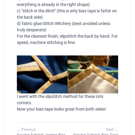
everything is already in the right shape)
c) “stitch in the ditch” (this is why bias tape is fatter on
the back side)
d) fabric glue/Stitch Witchery (best avoided unless
truly desperate)
For the cleanest finish, slipstitch the back by hand. For
speed, machine stitching is fine.
I went with the slipstitch method for these
Umi
corners.
Now your bias tape looks great from both sides!
← Previous
Next →
Sewing Tutorial: Joining Bias
Sewing Tutorial: Bias Tape