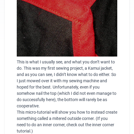
This is what I usually see, and what you don’t want to
do. This was my first sewing project, a Kamui jacket,
and as you can see, I didn’t know what to do either. So
I just mowed over it with my sewing machine and
hoped for the best. Unfortunately, even if you
somehow nail the top (which I did not even manage to
do successfully here), the bottom will rarely be as
cooperative.
This micro-tutorial will show you how to instead create
something called a mitered outside corner. (If you
need to do an inner corner, check out the
inner corner
tutorial
.)