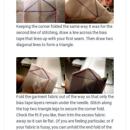
Keeping the corner folded the same way it was for the
second line of stitching, draw a line across the bias
tape that lines up with your first seam. Then draw two
diagonal lines to form a triangle.
Fold the garment fabric out of the way so that only the
bias tape layers remain under the needle. Stitch along
the top two triangle legs to secure the corner fold.
Check the fit if you like, then trim the excess fabric
away so it can lie flat. (If you are feeling particular, or if
your fabric is fussy, you can unfold the end fold of the