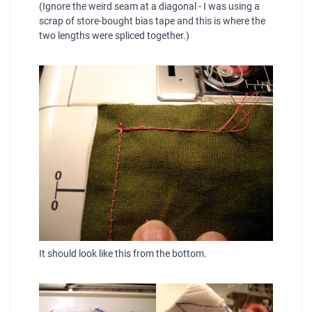
(Ignore the weird seam at a diagonal - I was using a
scrap of store-bought bias tape and this is where the
two lengths were
spliced
together.)
It should look like this from the bottom.